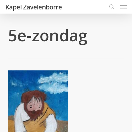
Men
Skip
Kapel Zavelenborre
to
search
main
5e-zondag
content