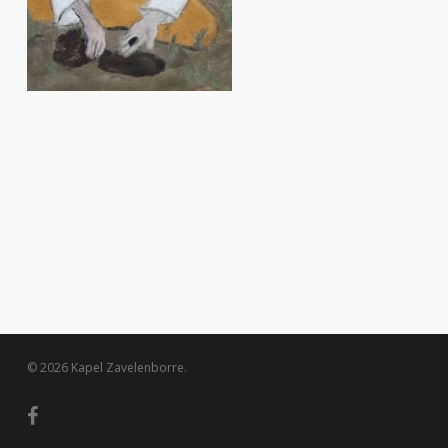
© 2026 Kapel Zavelenborre.
facebook